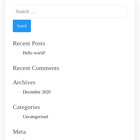
Search
for:
Recent Posts
Hello world!
Recent Comments
Archives
December 2020
Categories
Uncategorized
Meta