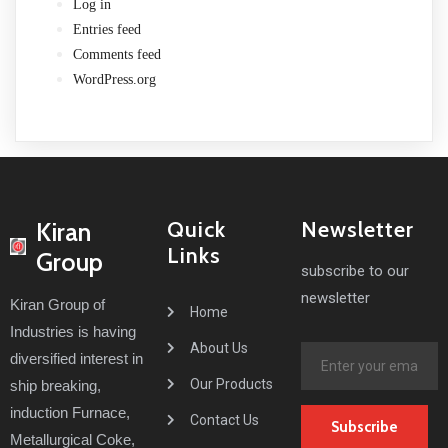
Log in
Entries feed
Comments feed
WordPress.org
Quick
Newsletter
Kiran
Links
Group
subscribe to our
newsletter
Kiran Group of
Home
Industries
is having
About Us
diversified interest in
Our Products
ship breaking,
induction Furnace,
Contact Us
Subscribe
Metallurgical Coke,