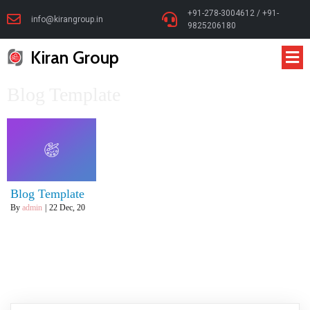
+91-278-3004612 / +91-
info@kirangroup.in
9825206180
Kiran Group
Blog Template
Blog Template
By
admin
|
22
Dec, 20